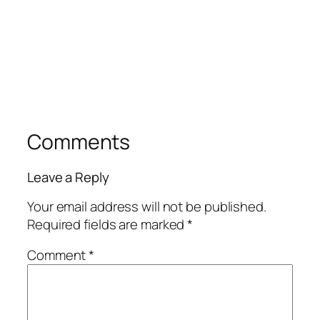
Comments
Leave a Reply
Your email address will not be published.
Required fields are marked
*
Comment
*