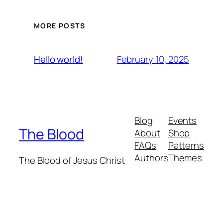
MORE POSTS
February 10, 2025
Hello world!
Blog
Events
The Blood
About
Shop
FAQs
Patterns
Authors
Themes
The Blood of Jesus Christ