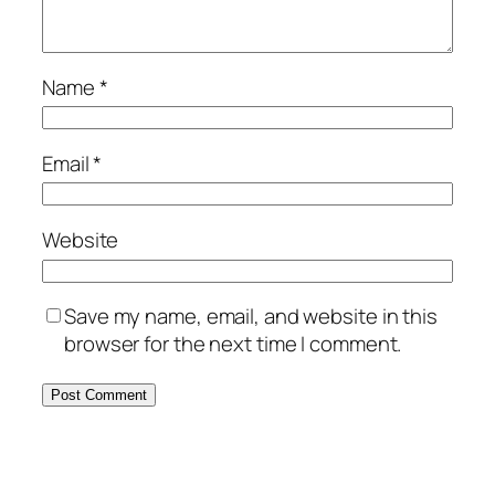
Name
*
Email
*
Website
Save my name, email, and website in this
browser for the next time I comment.