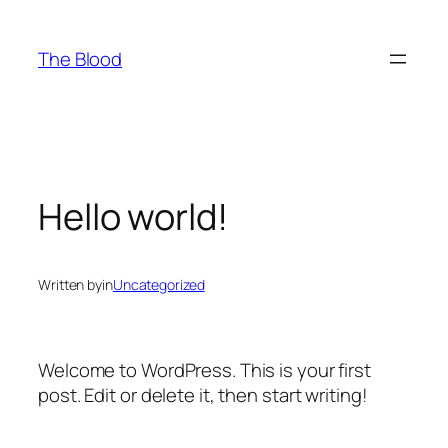
Skip
to
The Blood
content
Hello world!
Written by
in
Uncategorized
Welcome to WordPress. This is your first
post. Edit or delete it, then start writing!